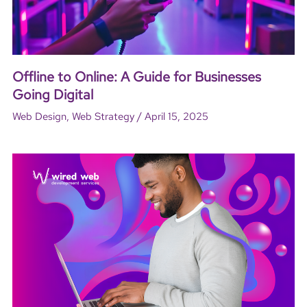
Offline to Online: A Guide for Businesses
Going Digital
/
Web Design
,
Web Strategy
April 15, 2025