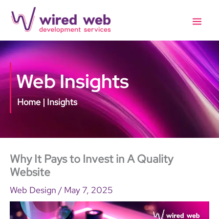
Skip
to
content
Web Insights
Home | Insights
Why It Pays to Invest in A Quality
Website
Web Design
/
May 7, 2025