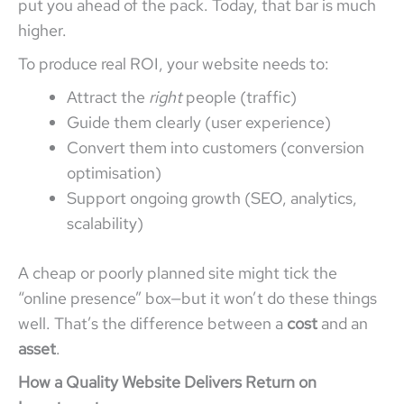
put you ahead of the pack. Today, that bar is much
higher.
To produce real ROI, your website needs to:
Attract the
right
people (traffic)
Guide them clearly (user experience)
Convert them into customers (conversion
optimisation)
Support ongoing growth (SEO, analytics,
scalability)
A cheap or poorly planned site might tick the
“online presence” box—but it won’t do these things
well. That’s the difference between a
cost
and an
asset
.
How a Quality Website Delivers Return on