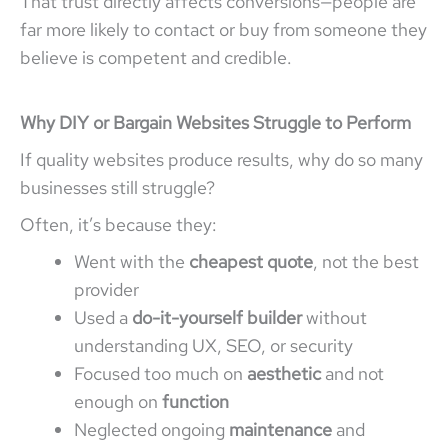
That trust directly affects conversions—people are
far more likely to contact or buy from someone they
believe is competent and credible.
Why DIY or Bargain Websites Struggle to Perform
If quality websites produce results, why do so many
businesses still struggle?
Often, it’s because they:
Went with the
cheapest quote
, not the best
provider
Used a
do-it-yourself builder
without
understanding UX, SEO, or security
Focused too much on
aesthetic
and not
enough on
function
Neglected ongoing
maintenance
and