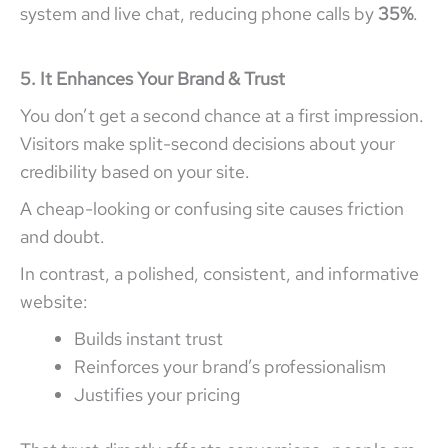
system and live chat, reducing phone calls by
35%
.
5. It Enhances Your Brand & Trust
You don’t get a second chance at a first impression.
Visitors make split-second decisions about your
credibility based on your site.
A cheap-looking or confusing site causes friction
and doubt.
In contrast, a polished, consistent, and informative
website:
Builds instant trust
Reinforces your brand’s professionalism
Justifies your pricing