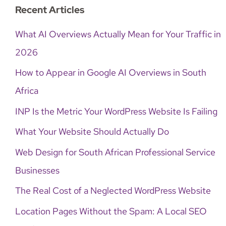
Recent Articles
What AI Overviews Actually Mean for Your Traffic in
2026
How to Appear in Google AI Overviews in South
Africa
INP Is the Metric Your WordPress Website Is Failing
What Your Website Should Actually Do
Web Design for South African Professional Service
Businesses
The Real Cost of a Neglected WordPress Website
Location Pages Without the Spam: A Local SEO