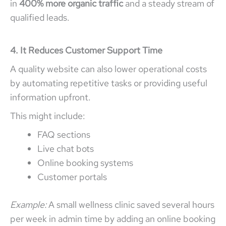
in
400% more organic traffic
and a steady stream of
qualified leads.
4. It Reduces Customer Support Time
A quality website can also lower operational costs
by automating repetitive tasks or providing useful
information upfront.
This might include:
FAQ sections
Live chat bots
Online booking systems
Customer portals
Example:
A small wellness clinic saved several hours
per week in admin time by adding an online booking