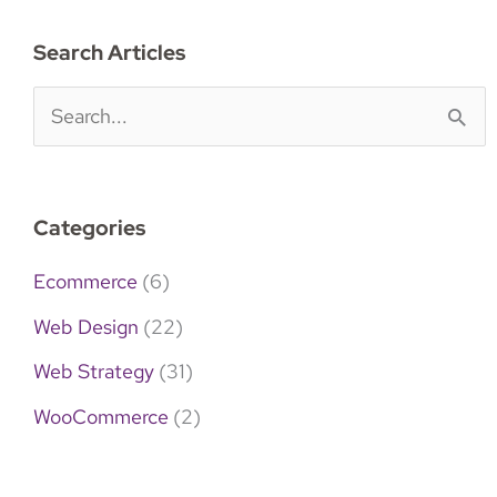
Search Articles
S
e
a
Categories
r
c
Ecommerce
(6)
h
Web Design
(22)
f
Web Strategy
(31)
o
WooCommerce
(2)
r
: