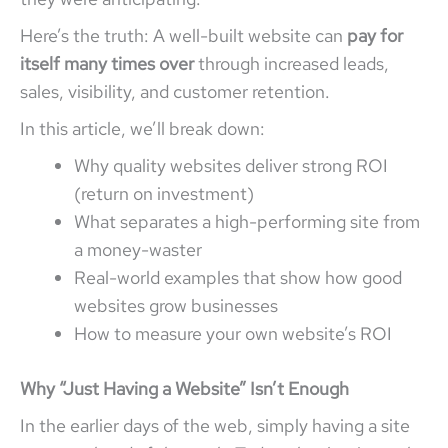
Here’s the truth: A well-built website can
pay for
itself many times over
through increased leads,
sales, visibility, and customer retention.
In this article, we’ll break down:
Why quality websites deliver strong ROI
(return on investment)
What separates a high-performing site from
a money-waster
Real-world examples that show how good
websites grow businesses
How to measure your own website’s ROI
Why “Just Having a Website” Isn’t Enough
In the earlier days of the web, simply having a site