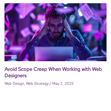
Avoid Scope Creep When Working with Web
Designers
/
Web Design
,
Web Strategy
May 2, 2025