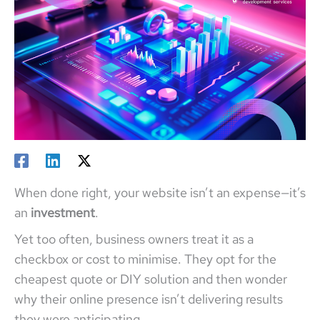
When done right, your website isn’t an expense—it’s
an
investment
.
Yet too often, business owners treat it as a
checkbox or cost to minimise. They opt for the
cheapest quote or DIY solution and then wonder
why their online presence isn’t delivering results
they were anticipating.