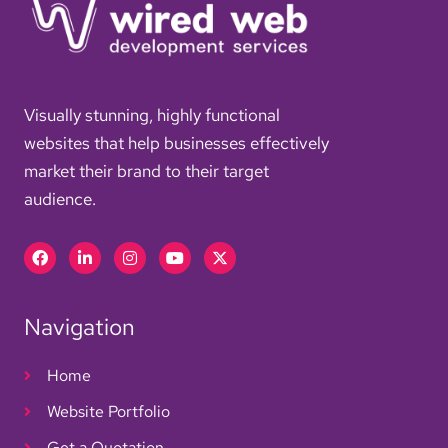
Visually stunning, highly functional
websites that help businesses effectively
market their brand to their target
audience.
Facebook
Linkedin-
Instagram
Youtube
X-
in
twitter
Navigation
Home
Website Portfolio
Get a Quotation