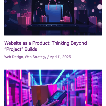
Website as a Product: Thinking Beyond
“Project” Builds
/
Web Design
,
Web Strategy
April 11, 2025