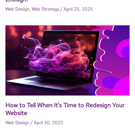
/
Web Design
,
Web Strategy
April 25, 2025
How to Tell When It’s Time to Redesign Your
Website
/
Web Design
April 30, 2025