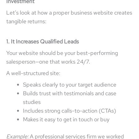
Investment
Let’s look at how a proper business website creates
tangible returns:
1. It Increases Qualified Leads
Your website should be your best-performing
salesperson—one that works 24/7.
A well-structured site:
Speaks clearly to your target audience
Builds trust with testimonials and case
studies
Includes strong calls-to-action (CTAs)
Makes it easy to get in touch or buy
Example:
A professional services firm we worked