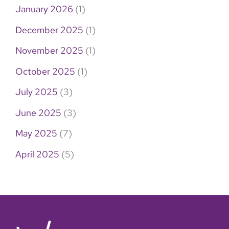
January 2026
(1)
December 2025
(1)
November 2025
(1)
October 2025
(1)
July 2025
(3)
June 2025
(3)
May 2025
(7)
April 2025
(5)