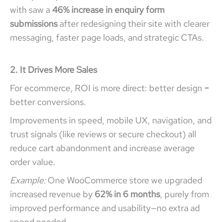
with saw a
46% increase in enquiry form
submissions
after redesigning their site with clearer
messaging, faster page loads, and strategic CTAs.
2. It Drives More Sales
For ecommerce, ROI is more direct: better design =
better conversions.
Improvements in speed, mobile UX, navigation, and
trust signals (like reviews or secure checkout) all
reduce cart abandonment and increase average
order value.
Example:
One WooCommerce store we upgraded
increased revenue by
62% in 6 months
, purely from
improved performance and usability—no extra ad
spend needed.