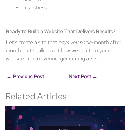
Less stress
Ready to Build a Website That Delivers Results?
Let’s create a site that
pays you back
—month after
month. Let’s talk about how we can turn your
website into a revenue-generating asset.
←
Previous Post
Next Post
→
Related Articles