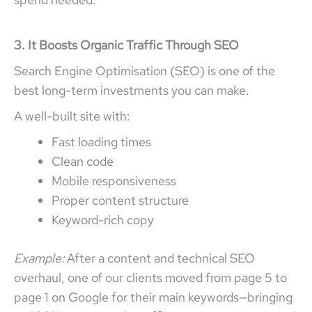
3. It Boosts Organic Traffic Through SEO
Search Engine Optimisation (SEO) is one of the
best long-term investments you can make.
A well-built site with:
Fast loading times
Clean code
Mobile responsiveness
Proper content structure
Keyword-rich copy
Example:
After a content and technical SEO
overhaul, one of our clients moved from page 5 to
page 1 on Google for their main keywords—bringing