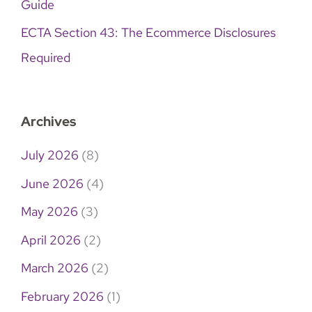
Guide
ECTA Section 43: The Ecommerce Disclosures
Required
Archives
July 2026
(8)
June 2026
(4)
May 2026
(3)
April 2026
(2)
March 2026
(2)
February 2026
(1)