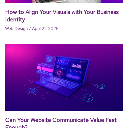
How to Align Your Visuals with Your Business
Identity
/
Web Design
April 21, 2025
Can Your Website Communicate Value Fast
Enough?