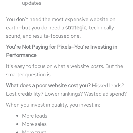
updates
You don’t need the most expensive website on
earth—but you do need a
strategic
, technically
sound, and results-focused one.
You’re Not Paying for Pixels—You’re Investing in
Performance
It’s easy to focus on what a website
costs
. But the
smarter question is:
What does a poor website cost you?
Missed leads?
Lost credibility? Lower rankings? Wasted ad spend?
When you invest in quality, you invest in:
More leads
More sales
More trust